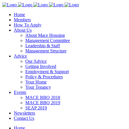
Home
Members
How To Apply
About Us
About Mace Housing
Management Committee
Leadership & Staff
Management Structure
Advice
Our Advice
Getting Involved
Employment & Support
Policy & Procedures
Your Home
Your Tenancy
Events
MACE BBQ 2018
MACE BBQ 2019
SEAP 2019
Newsletters
Contact Us
Home