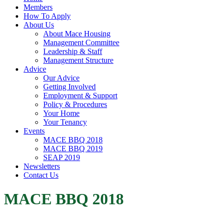
Members
How To Apply
About Us
About Mace Housing
Management Committee
Leadership & Staff
Management Structure
Advice
Our Advice
Getting Involved
Employment & Support
Policy & Procedures
Your Home
Your Tenancy
Events
MACE BBQ 2018
MACE BBQ 2019
SEAP 2019
Newsletters
Contact Us
MACE BBQ 2018