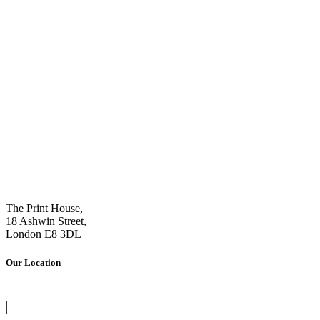
The Print House,
18 Ashwin Street,
London E8 3DL
Our Location