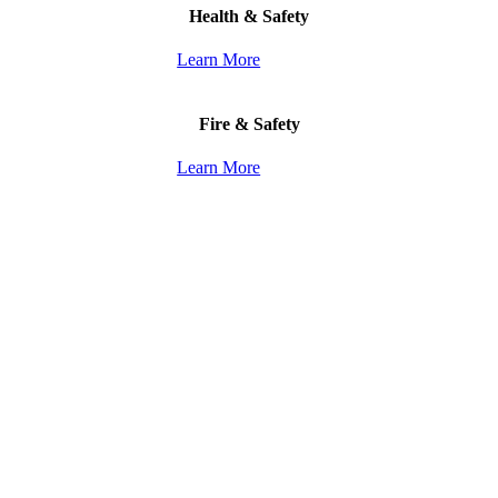
Health & Safety
Learn More
Fire & Safety
Learn More