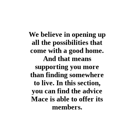
We believe in opening up
all the possibilities that
come with a good home.
And that means
supporting you more
than finding somewhere
to live. In this section,
you can find the advice
Mace is able to offer its
members.