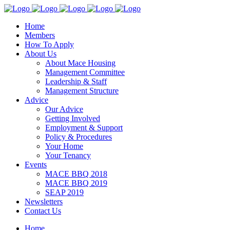
Home
Members
How To Apply
About Us
About Mace Housing
Management Committee
Leadership & Staff
Management Structure
Advice
Our Advice
Getting Involved
Employment & Support
Policy & Procedures
Your Home
Your Tenancy
Events
MACE BBQ 2018
MACE BBQ 2019
SEAP 2019
Newsletters
Contact Us
Home