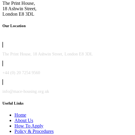
The Print House,
18 Ashwin Street,
London E8 3DL
Our Location
The Print House, 18 Ashwin Street, London E8 3DL
+44 (0) 20 7254 9560
info@mace-housing.org.uk
Useful Links
Home
About Us
How To Apply
Policy & Procedures