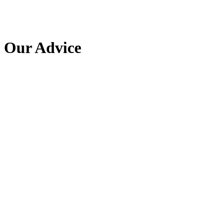
Our Advice