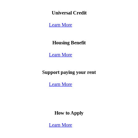
Universal Credit
Learn More
Housing Benefit
Learn More
Support paying your rent
Learn More
How to Apply
Learn More