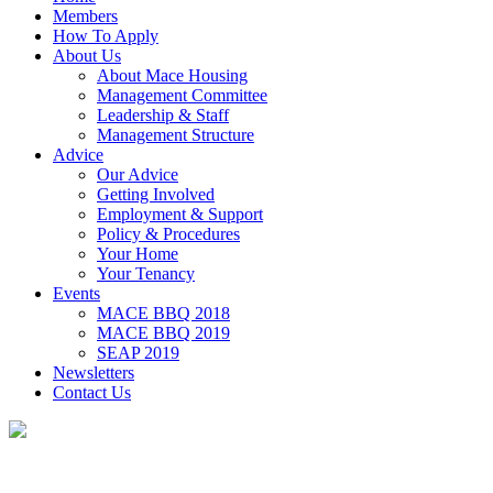
Members
How To Apply
About Us
About Mace Housing
Management Committee
Leadership & Staff
Management Structure
Advice
Our Advice
Getting Involved
Employment & Support
Policy & Procedures
Your Home
Your Tenancy
Events
MACE BBQ 2018
MACE BBQ 2019
SEAP 2019
Newsletters
Contact Us